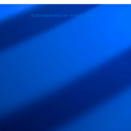
© 2026 Ingram Micro Inc. All Rights Reserved.