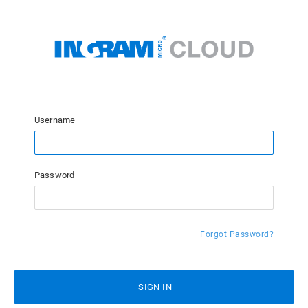
Username
Password
Forgot Password?
SIGN IN